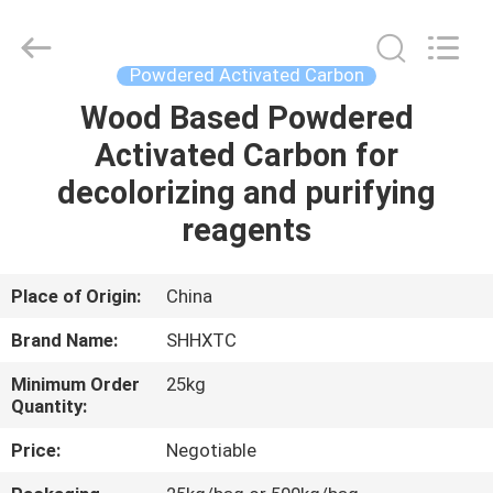
2026
Shanghai
Activated
Carbon
Co.,Ltd..
Powdered Activated Carbon
All
Rights
Reserved.
Wood Based Powdered
HOME
Activated Carbon for
PRODUCTS
decolorizing and purifying
reagents
ABOUT
US
Place of Origin:
China
Brand Name:
SHHXTC
FACTORY
Minimum Order
25kg
TOUR
Quantity:
Price:
Negotiable
QUALITY