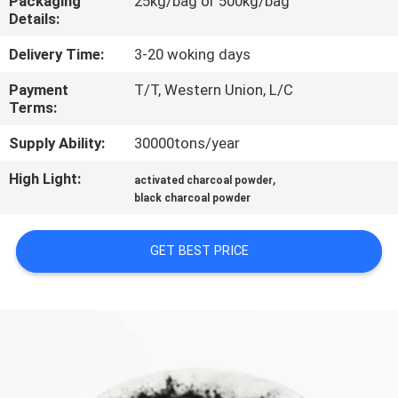
Packaging
25kg/bag or 500kg/bag
CONTROL
Details:
Delivery Time:
3-20 woking days
CONTACT
Payment
T/T, Western Union, L/C
US
Terms:
Supply Ability:
30000tons/year
NEWS
High Light:
,
activated charcoal powder
black charcoal powder
SITEMAP
GET BEST PRICE
PRIVACY
POLICY