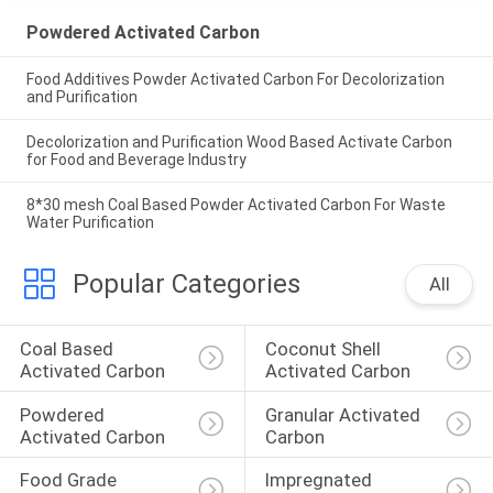
Powdered Activated Carbon
Food Additives Powder Activated Carbon For Decolorization
and Purification
Decolorization and Purification Wood Based Activate Carbon
for Food and Beverage Industry
8*30 mesh Coal Based Powder Activated Carbon For Waste
Water Purification
Popular Categories
All
Coal Based 
Coconut Shell 
Activated Carbon
Activated Carbon
Powdered 
Granular Activated 
Activated Carbon
Carbon
Food Grade 
Impregnated 