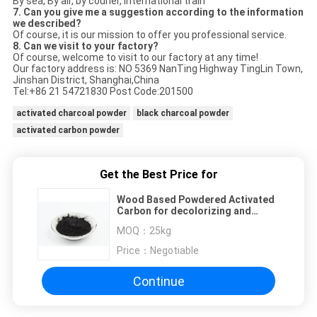
By sea, By air, by courier, international train
7. Can you give me a suggestion according to the information
we described?
Of course, it is our mission to offer you professional service.
8. Can we visit to your factory?
Of course, welcome to visit to our factory at any time!
Our factory address is: NO 5369 NanTing Highway TingLin Town,
Jinshan District, Shanghai,China
Tel:+86 21 54721830 Post Code:201500
activated charcoal powder
black charcoal powder
activated carbon powder
Get the Best Price for
Wood Based Powdered Activated
Carbon for decolorizing and
purifying reagents
MOQ：
25kg
Price：
Negotiable
Continue