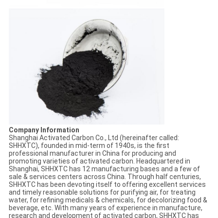
Company Information
Shanghai Activated Carbon Co., Ltd (hereinafter called:
SHHXTC), founded in mid-term of 1940s, is the first
professional manufacturer in China for producing and
promoting varieties of activated carbon. Headquartered in
Shanghai, SHHXTC has 12 manufacturing bases and a few of
sale & services centers across China. Through half centuries,
SHHXTC has been devoting itself to offering excellent services
and timely reasonable solutions for purifying air, for treating
water, for refining medicals & chemicals, for decolorizing food &
beverage, etc. With many years of experience in manufacture,
research and development of activated carbon, SHHXTC has