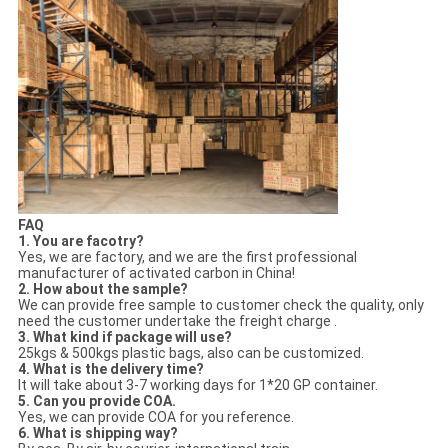
FAQ
1. You are facotry?
Yes, we are factory, and we are the first professional
manufacturer of activated carbon in China!
2. How about the sample?
We can provide free sample to customer check the quality, only
need the customer undertake the freight charge .
3. What kind if package will use?
25kgs & 500kgs plastic bags, also can be customized.
4. What is the delivery time?
It will take about 3-7 working days for 1*20 GP container.
5. Can you provide COA.
Yes, we can provide COA for you reference.
6. What is shipping way?