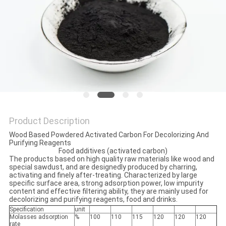
Product Description
Wood Based Powdered Activated Carbon For Decolorizing And
Purifying Reagents
Food additives (activated carbon)
The products based on high quality raw materials like wood and
special sawdust, and are designedly produced by charring,
activating and finely after-treating. Characterized by large
specific surface area, strong adsorption power, low impurity
content and effective filtering ability, they are mainly used for
decolorizing and purifying reagents, food and drinks.
Specification
unit
Molasses adsorption
%
100
110
115
120
120
120
rate