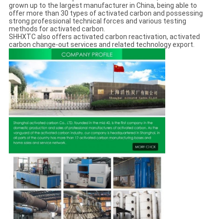
grown up to the largest manufacturer in China, being able to
offer more than 30 types of activated carbon and possessing
strong professional technical forces and various testing
methods for activated carbon.
SHHXTC also offers activated carbon reactivation, activated
carbon change-out services and related technology export.