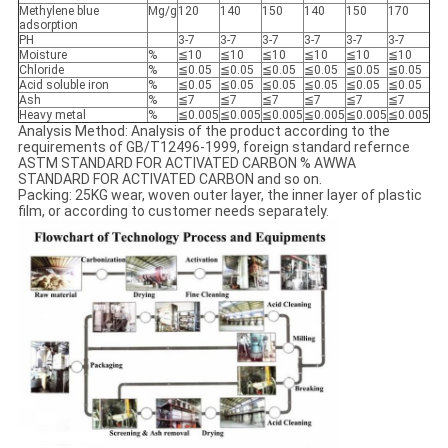
Methylene blue
Mg/g
120
140
150
140
150
170
adsorption
PH
3-7
3-7
3-7
3-7
3-7
3-7
Moisture
%
≦10
≦10
≦10
≦10
≦10
≦10
Chloride
%
≦0.05
≦0.05
≦0.05
≦0.05
≦0.05
≦0.05
Acid soluble iron
%
≦0.05
≦0.05
≦0.05
≦0.05
≦0.05
≦0.05
Ash
%
≦7
≦7
≦7
≦7
≦7
≦7
Heavy metal
%
≦0.005
≦0.005
≦0.005
≦0.005
≦0.005
≦0.005
Analysis Method: Analysis of the product according to the
requirements of GB/T12496-1999, foreign standard refernce
ASTM STANDARD FOR ACTIVATED CARBON % AWWA
STANDARD FOR ACTIVATED CARBON and so on.
Packing: 25KG wear, woven outer layer, the inner layer of plastic
film, or according to customer needs separately.