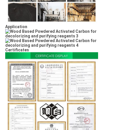
Application
Certificates