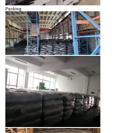
Packing