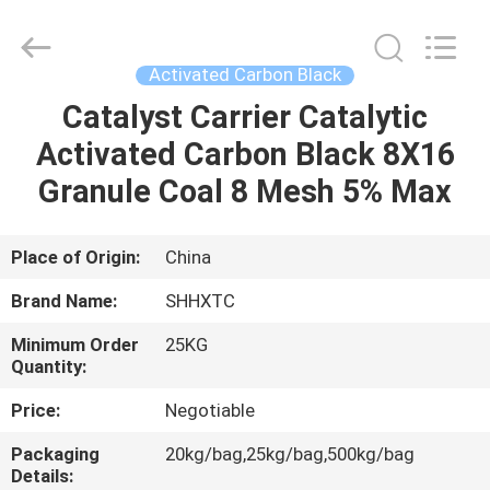
2026
Shanghai
Activated
Carbon
Co.,Ltd..
Activated Carbon Black
All
Rights
Reserved.
Catalyst Carrier Catalytic
HOME
Activated Carbon Black 8X16
PRODUCTS
Granule Coal 8 Mesh 5% Max
ABOUT
Place of Origin:
China
US
Brand Name:
SHHXTC
Minimum Order
25KG
FACTORY
Quantity:
TOUR
Price:
Negotiable
Packaging
20kg/bag,25kg/bag,500kg/bag
QUALITY
Details: