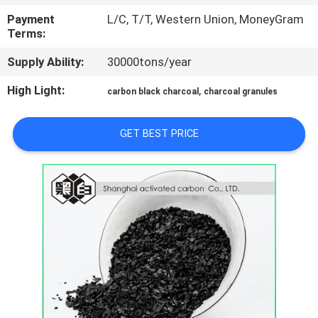
CONTROL
Payment
L/C, T/T, Western Union, MoneyGram
Terms:
CONTACT
Supply Ability:
30000tons/year
US
High Light:
,
carbon black charcoal
charcoal granules
NEWS
GET BEST PRICE
SITEMAP
PRIVACY
POLICY