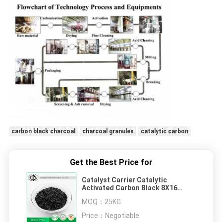
carbon black charcoal
charcoal granules
catalytic carbon
Get the Best Price for
Catalyst Carrier Catalytic
Activated Carbon Black 8X16
Granule Coal 8 Mesh 5% Max
MOQ：
25KG
Price：
Negotiable