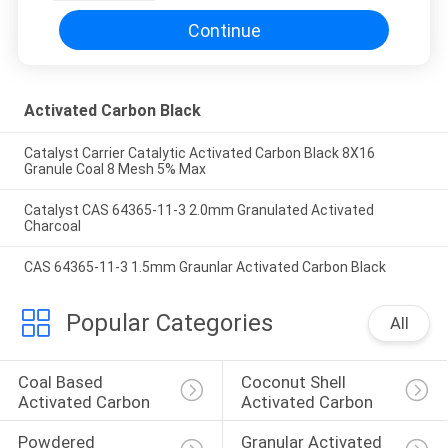
Continue
Activated Carbon Black
Catalyst Carrier Catalytic Activated Carbon Black 8X16
Granule Coal 8 Mesh 5% Max
Catalyst CAS 64365-11-3 2.0mm Granulated Activated
Charcoal
CAS 64365-11-3 1.5mm Graunlar Activated Carbon Black
Popular Categories
All
Coal Based 
Coconut Shell 
Activated Carbon
Activated Carbon
Powdered 
Granular Activated 