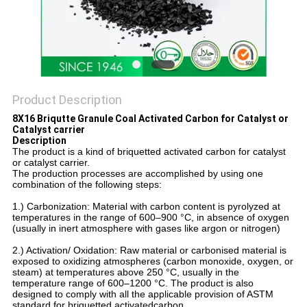
Product Description
8X16 Briqutte Granule Coal Activated Carbon for Catalyst or
Catalyst carrier
Description
The product is a kind of briquetted activated carbon for catalyst
or catalyst carrier.
The production processes are accomplished by using one
combination of the following steps:
1.)
Carbonization: Material with carbon content is pyrolyzed at
temperatures in the range of 600–900 °C, in absence of oxygen
(usually in inert atmosphere with gases like argon or nitrogen)
2.) Activation/ Oxidation: Raw material or carbonised material is
exposed to oxidizing atmospheres (carbon monoxide, oxygen, or
steam) at temperatures above 250 °C, usually in the
temperature range of 600–1200 °C. The product is also
designed to comply with all the applicable provision of ASTM
standard for briquetted activatedcarbon.