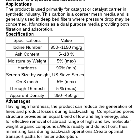
Applications
The product is used primarily for catalyst or catalyst carrier in
synthetic industry. This carbon is a coarser mesh media and is
generally used in deep bed filters where pressure drop may be
concerned. Itfunctions as a dual purpose media providing both
filtration and adsorption.
Specification
Specifications
Value
Iodine Number
950--1150 mg/g
Ash Content
5--18 %
Moisture by Weight
5% (max)
Hardness
90% (min)
Screen Size by weight, US Sieve Series
On 8 mesh
5% (max)
Through 16 mesh
5 % (max)
Apparent Density
350--450 g/l
Advantages
Having high hardness, the product can reduce the generation of
fines and product losses during backwashing.
Complicated pores
structure provides an equal blend of low and high energy, also
for effective removal of abroad range of high and low molecular
weight organic compounds.
Wets readily and do not float, thus
minimizing loss during backwash operations.
Create optimal
transport paths for faster adsorption.