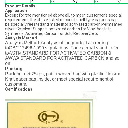
PH
>7
>7
>7
>7
Product Details
Application
Except for the mentioned above all, to meet customer's special
requirement, the above listed coconut shell type carbons can
be specially reeatedand made into activated carbon Permeated
silver, Catalyst Support activated carbon for Vinyl Acetate
Synthesis, Activated Carbon for Gold Recovery, etc.
Analysis Method
Analysis Method: Analysis of the product according
toGB/T12496-1999 stipulations. For external stand, refer
toASTM STANDARD FOR ACTIVATED CARBON &
AWWA STANDARD FOR ACTIVATED CARBON and so
on.
Packing
Packing: net 25kgs, put in woven bag with plastic film and
Kraft paper bag inside, or meet special requirement of
customers.
Certifications