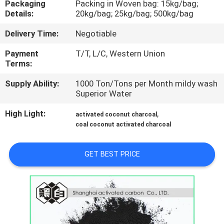
Packaging
Packing in Woven bag: 15kg/bag;
CONTROL
Details:
20kg/bag; 25kg/bag; 500kg/bag
Delivery Time:
Negotiable
CONTACT
US
Payment
T/T, L/C, Western Union
Terms:
Supply Ability:
1000 Ton/Tons per Month mildy wash
NEWS
Superior Water
High Light:
,
activated coconut charcoal
SITEMAP
coal coconut activated charcoal
PRIVACY
GET BEST PRICE
POLICY