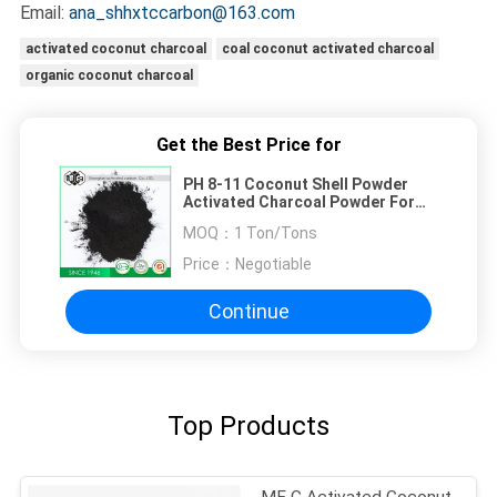
Email:
ana_shhxtccarbon@163.com
activated coconut charcoal
coal coconut activated charcoal
organic coconut charcoal
Get the Best Price for
PH 8-11 Coconut Shell Powder
Activated Charcoal Powder For
Mildly Wash
MOQ：
1 Ton/Tons
Price：
Negotiable
Continue
Top Products
MF C Activated Coconut