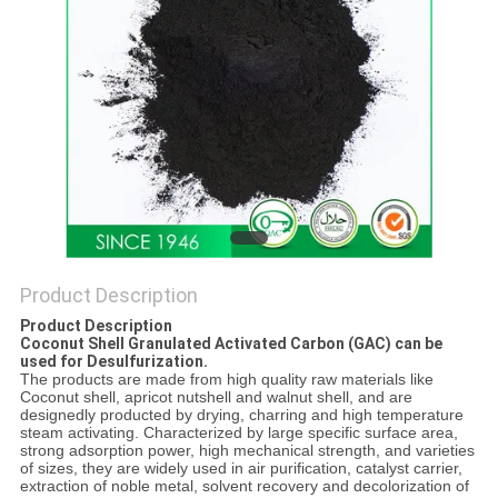
Product Description
Product Description
Coconut Shell Granulated Activated Carbon (GAC) can be
used for Desulfurization.
The products are made from high quality raw materials like
Coconut shell, apricot nutshell and walnut shell, and are
designedly producted by drying, charring and high temperature
steam activating. Characterized by large specific surface area,
strong adsorption power, high mechanical strength, and varieties
of sizes, they are widely used in air purification, catalyst carrier,
extraction of noble metal, solvent recovery and decolorization of