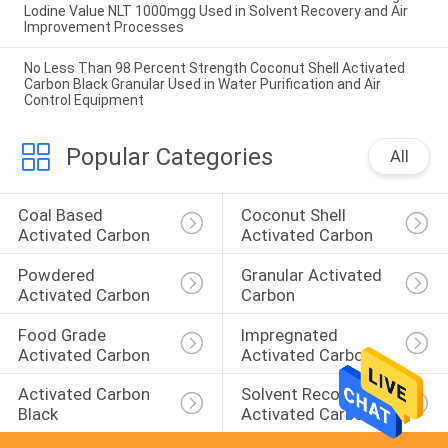
Lodine Value NLT 1000mgg Used in Solvent Recovery and Air
Improvement Processes
No Less Than 98 Percent Strength Coconut Shell Activated
Carbon Black Granular Used in Water Purification and Air
Control Equipment
Popular Categories
All
Coal Based 
Coconut Shell 
Activated Carbon
Activated Carbon
Powdered 
Granular Activated 
Activated Carbon
Carbon
Food Grade 
Impregnated 
Activated Carbon
Activated Carbon
Activated Carbon 
Solvent Recovery 
Black
Activated Carbon