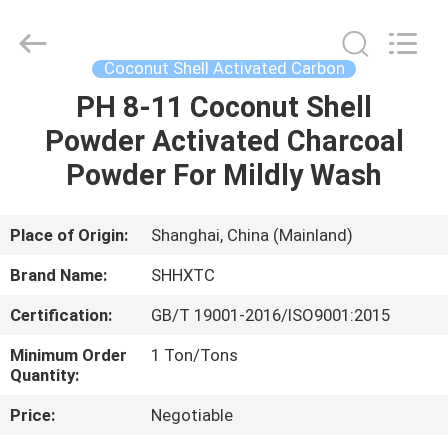
2026
Shanghai
Activated
Carbon
Co.,Ltd..
Coconut Shell Activated Carbon
All
Rights
Reserved.
PH 8-11 Coconut Shell
HOME
Powder Activated Charcoal
PRODUCTS
Powder For Mildly Wash
ABOUT
Place of Origin:
Shanghai, China (Mainland)
US
Brand Name:
SHHXTC
Certification:
GB/T 19001-2016/ISO9001:2015
FACTORY
Minimum Order
1 Ton/Tons
TOUR
Quantity:
Price:
Negotiable
QUALITY