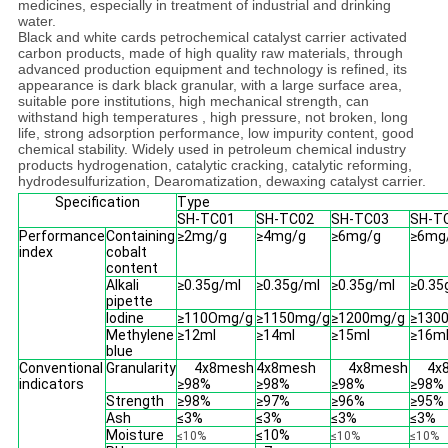
medicines, especially in treatment of industrial and drinking
water.
Black and white cards petrochemical catalyst carrier activated
carbon products, made of high quality raw materials, through
advanced production equipment and technology is refined, its
appearance is dark black granular, with a large surface area,
suitable pore institutions, high mechanical strength, can
withstand high temperatures , high pressure, not broken, long
life, strong adsorption performance, low impurity content, good
chemical stability. Widely used in petroleum chemical industry
products hydrogenation, catalytic cracking, catalytic reforming,
hydrodesulfurization, Dearomatization, dewaxing catalyst carrier.
Specification
Type
SH-TC01
SH-TC02
SH-TC03
SH-T
Performance
Containing
≥2mg/g
≥4mg/g
≥6mg/g
≥6mg
index
cobalt
content
Alkali
≥0.35g/ml
≥0.35g/ml
≥0.35g/ml
≥0.35
pipette
Iodine
≥110Omg/g
≥1150mg/g
≥1200mg/g
≥130
Methylene
≥12ml
≥14ml
≥15ml
≥16m
blue
Conventional
Granularity
4x8mesh
4x8mesh
4x8mesh
4x
indicators
≥98%
≥98%
≥98%
≥98%
Strength
≥98%
≥97%
≥96%
≥95%
Ash
≤3%
≤3%
≤3%
≤3%
Moisture
≤10%
≤10%
≤10%
≤10%