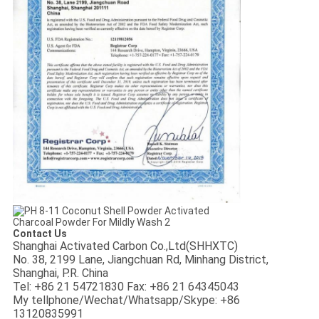
Contact Us
Shanghai Activated Carbon Co.,Ltd(SHHXTC)
No. 38, 2199 Lane, Jiangchuan Rd, Minhang District,
Shanghai, P.R. China
Tel: +86 21 54721830
Fax: +86 21 64345043
My tellphone/Wechat/Whatsapp/Skype: +86
13120835991