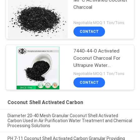
Charcoal
Negotiable MOQ:1 Ton/Tons
CONTACT
7440-44-0 Activated
Coconut Charcoal For
Ultrapure Water
Purification
Negotiable MOQ:1 Ton/Tons
CONTACT
Coconut Shell Activated Carbon
Diameter 20-40 Mesh Granular Coconut Shell Activated
Carbon Used in Air Purification Water Treatment and Chemical
Processing Solutions
PH 7-11 Coconut Shell Activated Carbon Granular Providing