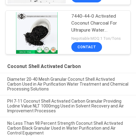
7440-44-0 Activated
Coconut Charcoal For
Ultrapure Water
Purification
Negotiable MOQ:1 Ton/Tons
CONTACT
Coconut Shell Activated Carbon
Diameter 20-40 Mesh Granular Coconut Shell Activated
Carbon Used in Air Purification Water Treatment and Chemical
Processing Solutions
PH 7-11 Coconut Shell Activated Carbon Granular Providing
Lodine Value NLT 1000mgg Used in Solvent Recovery and Air
Improvement Processes
No Less Than 98 Percent Strength Coconut Shell Activated
Carbon Black Granular Used in Water Purification and Air
Control Equipment