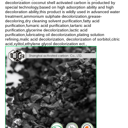
decolorization coconut shell activated carbon is producted by
special technology,based on high adsorption ability and high
decoloration ability,this product is wildly used in advanced water
treatment,ammonium sulphate decolorization,grease-
decoloring,dry cleaning solvent purification,fatty acid
purification,fumaric acid purification,tartaric acid
purification,glycerine decolorization,lactic acid
purification,lubricating oil decolorization,plating solution
refining,malic acid decolorization, decolorization of sorbitol,citric
acid,xylitol,ethylene glycol decolorization ect.,