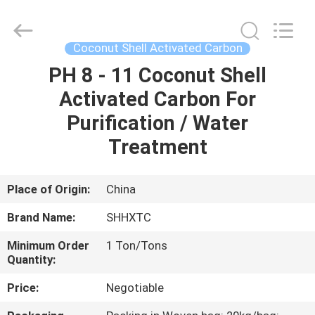
2026
Shanghai
Activated
Carbon
Co.,Ltd..
Coconut Shell Activated Carbon
All
Rights
Reserved.
PH 8 - 11 Coconut Shell
HOME
Activated Carbon For
PRODUCTS
Purification / Water
Treatment
ABOUT
US
Place of Origin:
China
Brand Name:
SHHXTC
FACTORY
Minimum Order
1 Ton/Tons
TOUR
Quantity:
Price:
Negotiable
QUALITY