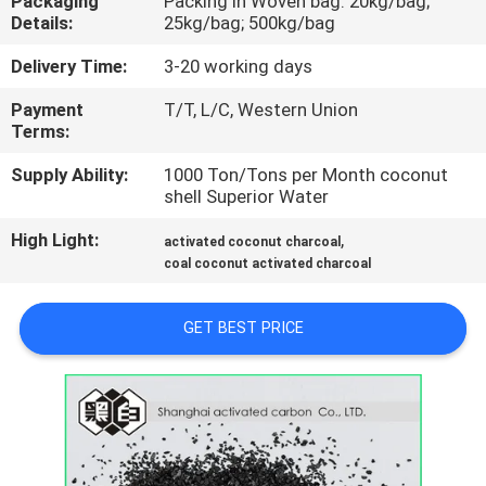
Packaging
Packing in Woven bag: 20kg/bag;
CONTROL
Details:
25kg/bag; 500kg/bag
Delivery Time:
3-20 working days
CONTACT
Payment
T/T, L/C, Western Union
US
Terms:
Supply Ability:
1000 Ton/Tons per Month coconut
NEWS
shell Superior Water
High Light:
,
activated coconut charcoal
SITEMAP
coal coconut activated charcoal
PRIVACY
GET BEST PRICE
POLICY