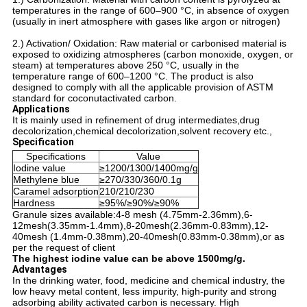
temperatures in the range of 600–900 °C, in absence of oxygen
(usually in inert atmosphere with gases like argon or nitrogen)
2.) Activation/ Oxidation: Raw material or carbonised material is
exposed to oxidizing atmospheres (carbon monoxide, oxygen, or
steam) at temperatures above 250 °C, usually in the
temperature range of 600–1200 °C. The product is also
designed to comply with all the applicable provision of ASTM
standard for coconutactivated carbon.
Applications
It is mainly used in refinement of drug intermediates,drug
decolorization,chemical decolorization,solvent recovery etc.,
Specification
Specifications
Value
Iodine value
≥1200/1300/1400mg/g
Methylene blue
≥270/330/360/0.1g
Caramel adsorption
210/210/230
Hardness
≥95%/≥90%/≥90%
Granule sizes available:4-8 mesh (4.75mm-2.36mm),6-
12mesh(3.35mm-1.4mm),8-20mesh(2.36mm-0.83mm),12-
40mesh (1.4mm-0.38mm),20-40mesh(0.83mm-0.38mm),or as
per the request of client
The highest iodine value can be above 1500mg/g.
Advantages
In the drinking water, food, medicine and chemical industry, the
low heavy metal content, less impurity, high-purity and strong
adsorbing ability activated carbon is necessary. High