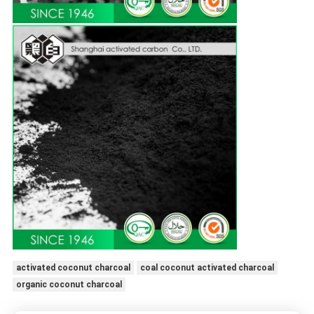
activated coconut charcoal
coal coconut activated charcoal
organic coconut charcoal