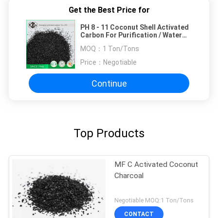
Get the Best Price for
PH 8 - 11 Coconut Shell Activated
Carbon For Purification / Water
Treatment
MOQ：
1 Ton/Tons
Price：
Negotiable
Continue
Top Products
MF C Activated Coconut
Charcoal
Negotiable MOQ:1 Ton/Tons
CONTACT