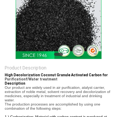
Product Description
High Decolorization Coconut Granule Activated Carbon for
Purificationf/Water treatment
Description
Our product are widely used in air purification, atalyst carrier,
extraction of noble metal, solvent recovery and decolorization of
medicines, especially in treatment of industrial and drinking
water.
The production processes are accomplished by using one
combination of the following steps:
1.) Carbonization: Material with carbon content is pyrolyzed at