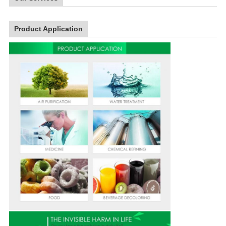
Product Application