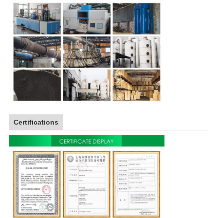
Certifications