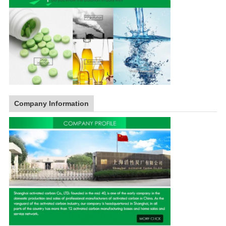
Company Information