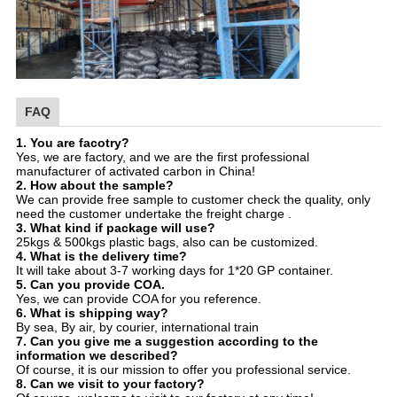
FAQ
1. You are facotry?
Yes, we are factory, and we are the first professional
manufacturer of activated carbon in China!
2. How about the sample?
We can provide free sample to customer check the quality, only
need the customer undertake the freight charge .
3. What kind if package will use?
25kgs & 500kgs plastic bags, also can be customized.
4. What is the delivery time?
It will take about 3-7 working days for 1*20 GP container.
5. Can you provide COA.
Yes, we can provide COA for you reference.
6. What is shipping way?
By sea, By air, by courier, international train
7. Can you give me a suggestion according to the
information we described?
Of course, it is our mission to offer you professional service.
8. Can we visit to your factory?