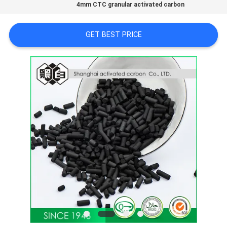
CONTROL
4mm CTC granular activated carbon
GET BEST PRICE
CONTACT
US
NEWS
SITEMAP
PRIVACY
POLICY