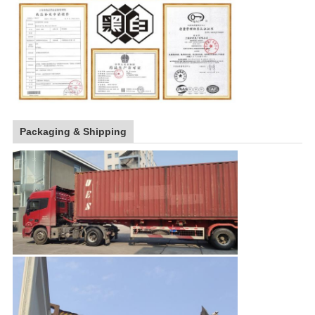
Packaging & Shipping