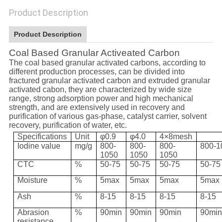
Product Description
Product Description
Coal Based Granular Activeated Carbon
The coal based granular activated carbons, according to
different production processes, can be divided into
fractured granular activated carbon and extruded granular
activated cabon, they are characterized by wide size
range, strong adsorption power and high mechanical
strength, and are extensively used in recovery and
purification of various gas-phase, catalyst carrier, solvent
recovery, purification of water, etc.
Specifications
Unit
φ0.9
φ4.0
4×8mesh
Iodine value
mg/g
800-
800-
800-
800-1
1050
1050
1050
CTC
%
50-75
50-75
50-75
50-75
Moisture
%
5max
5max
5max
5max
Ash
%
8-15
8-15
8-15
8-15
Abrasion
%
90min
90min
90min
90mi
resistance