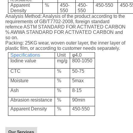
Apparent
%
450-
450-
450-550
450-5
Density
550
550
Analysis Method: Analysis of the product according to the
requirements of GB/T7702-2008, foreign standard
refernce ASTM STANDARD FOR ACTIVATED CARBON
% AWWA STANDARD FOR ACTIVATED CARBON and
so on.
Packing: 25KG wear, woven outer layer, the inner layer of
plastic film, or according to customer needs separately.
Specifications
Unit
φ4.0
Iodine value
mg/g
800-1050
CTC
%
50-75
Moisture
%
5max
Ash
%
8-15
Abrasion resistance
%
90min
Apparent Density
%
450-550
Our Services