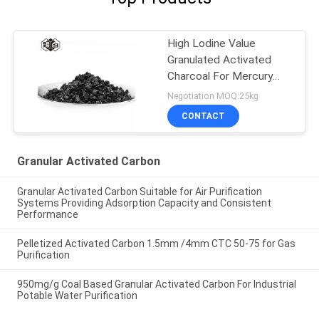
High Lodine Value
Granulated Activated
Charcoal For Mercury
Removal
Negotiation MOQ:25kg
CONTACT
Granular Activated Carbon
Granular Activated Carbon Suitable for Air Purification
Systems Providing Adsorption Capacity and Consistent
Performance
Pelletized Activated Carbon 1.5mm /4mm CTC 50-75 for Gas
Purification
950mg/g Coal Based Granular Activated Carbon For Industrial
Potable Water Purification