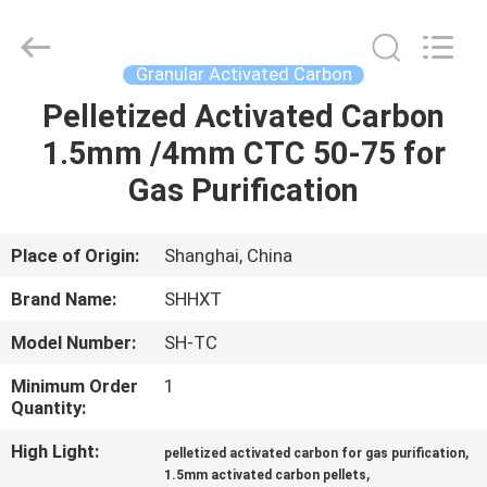
2026
Shanghai
Activated
Carbon
Co.,Ltd..
Granular Activated Carbon
All
Rights
Reserved.
Pelletized Activated Carbon
HOME
1.5mm /4mm CTC 50-75 for
PRODUCTS
Gas Purification
ABOUT
Place of Origin:
Shanghai, China
US
Brand Name:
SHHXT
Model Number:
SH-TC
FACTORY
Minimum Order
1
TOUR
Quantity:
High Light:
,
pelletized activated carbon for gas purification
QUALITY
,
1.5mm activated carbon pellets