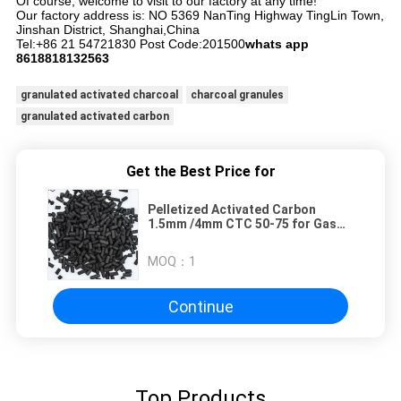
Of course, welcome to visit to our factory at any time!
Our factory address is: NO 5369 NanTing Highway TingLin Town,
Jinshan District, Shanghai,China
Tel:+86 21 54721830 Post Code:201500
whats app
8618818132563
granulated activated charcoal
charcoal granules
granulated activated carbon
Get the Best Price for
Pelletized Activated Carbon
1.5mm /4mm CTC 50-75 for Gas
Purification
MOQ：
1
Continue
Top Products