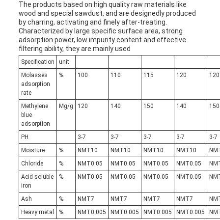
The products based on high quality raw materials like
wood and special sawdust, and are designedly produced
by charring, activating and finely after-treating.
Characterized by large specific surface area, strong
adsorption power, low impurity content and effective
filtering ability, they are mainly used
Specification
unit
Molasses
%
100
110
115
120
120
adsorption
rate
Methylene
Mg/g
120
140
150
140
150
blue
adsorption
PH
3-7
3-7
3-7
3-7
3-7
Moisture
%
NMT10
NMT10
NMT10
NMT10
NM
Chloride
%
NMT0.05
NMT0.05
NMT0.05
NMT0.05
NMT
Acid soluble
%
NMT0.05
NMT0.05
NMT0.05
NMT0.05
NMT
iron
Ash
%
NMT7
NMT7
NMT7
NMT7
NM
Heavy metal
%
NMT0.005
NMT0.005
NMT0.005
NMT0.005
NMT