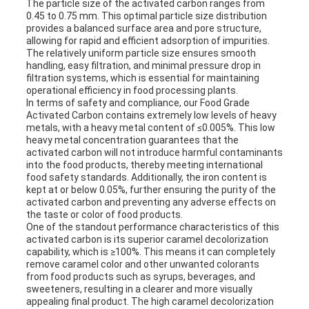
The particle size of the activated carbon ranges from
0.45 to 0.75 mm. This optimal particle size distribution
provides a balanced surface area and pore structure,
allowing for rapid and efficient adsorption of impurities.
The relatively uniform particle size ensures smooth
handling, easy filtration, and minimal pressure drop in
filtration systems, which is essential for maintaining
operational efficiency in food processing plants.
In terms of safety and compliance, our Food Grade
Activated Carbon contains extremely low levels of heavy
metals, with a heavy metal content of ≤0.005%. This low
heavy metal concentration guarantees that the
activated carbon will not introduce harmful contaminants
into the food products, thereby meeting international
food safety standards. Additionally, the iron content is
kept at or below 0.05%, further ensuring the purity of the
activated carbon and preventing any adverse effects on
the taste or color of food products.
One of the standout performance characteristics of this
activated carbon is its superior caramel decolorization
capability, which is ≥100%. This means it can completely
remove caramel color and other unwanted colorants
from food products such as syrups, beverages, and
sweeteners, resulting in a clearer and more visually
appealing final product. The high caramel decolorization