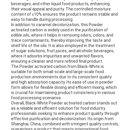
beverages, and other liquid food products, enhancing
their visual appeal and purity. The controlled moisture
content of ≤10% ensures the product remains stable and
easy to handle during processing.
In addition to caramel decolorization, this Powder
activated carbon is widely used in the purification of
edible oils, where it helps in removing odors, colors, and
trace contaminants, thereby improving the taste and
shelf life of the oils. It is also employed in the treatment
of sugar solutions, fruit juices, and alcoholic beverages,
where it adsorbs impurities and unwanted flavors,
ensuring a cleaner and more refined final product.
The Powder activated carbon from Black-White is
suitable for both small-scale and large-scale food
production environments due to its consistent quality
and high adsorption capacity. Its ease of use in powder
form allows for flexible dosing and efficient mixing, which
is crucial for maintaining product consistency in various
food processing scenarios.
Overall, Black-White Powder activated carbon stands out
as a reliable and efficient solution for food industry
professionals seeking to enhance product quality through
effective purification and decolorization. Its origin from
Shanghai, China, combined with stringent quality controls,
guarantees a product that meets international food