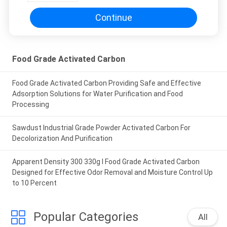
Continue
Food Grade Activated Carbon
Food Grade Activated Carbon Providing Safe and Effective
Adsorption Solutions for Water Purification and Food
Processing
Sawdust Industrial Grade Powder Activated Carbon For
Decolorization And Purification
Apparent Density 300 330g l Food Grade Activated Carbon
Designed for Effective Odor Removal and Moisture Control Up
to 10 Percent
Popular Categories
All