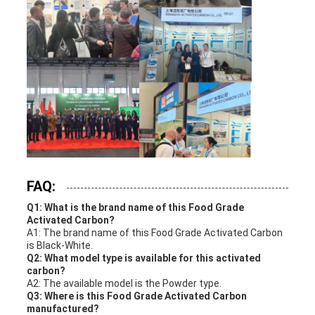
FAQ:
Q1: What is the brand name of this Food Grade
Activated Carbon?
A1: The brand name of this Food Grade Activated Carbon
is Black-White.
Q2: What model type is available for this activated
carbon?
A2: The available model is the Powder type.
Q3: Where is this Food Grade Activated Carbon
manufactured?