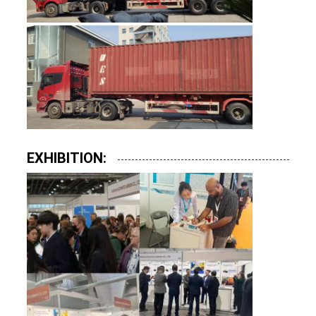
EXHIBITION: