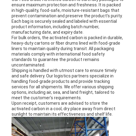
ensure maximum protection and freshness. It is packed
in high-quality, food-safe, moisture-resistant bags that
prevent contamination and preserve the product's purity.
Each bag is securely sealed and labeled with essential
product information, including batch number,
manufacturing date, and expiry date.
For bulk orders, the activated carbon is packed in durable,
heavy-duty cartons or fiber drums lined with food-grade
liners to maintain quality during transit. All packaging
materials comply with international food safety
standards to guarantee the product remains
uncontaminated.
Shipping is handled with utmost care to ensure timely
and safe delivery. Our logistics partners specialize in
handling food-grade products and provide tracking
services for all shipments. We offer various shipping
options, including air, sea, and land freight, tailored to
meet the customer's requirements.
Upon receipt, customers are advised to store the
activated carbon in a cool, dry place away from direct
sunlight to maintain its effectiveness and shelf life.