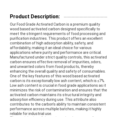
Product Description:
Our Food Grade Activated Carbon is a premium quality
wood based activated carbon designed specifically to
meet the stringent requirements of food processing and
purification industries. This product offers an excellent
combination of high adsorption ability, safety, and
affordability, making it an ideal choice for various
applications where purity and performance are critical.
Manufactured under strict quality controls, this activated
carbon ensures effective removal of impurities, odors,
and unwanted colors from food products, thereby
enhancing the overall quality and safety of consumables.
One of the key features of this wood based activated
carbon is its exceptionally low ash content, which is ≤7%.
Low ash content is crucial in food grade applications as it
minimizes the risk of contamination and ensures that the
activated carbon maintains its structural integrity and
adsorption efficiency during use. This attribute also
contributes to the carbon’s ability to maintain consistent
performance across multiple batches, making it highly
reliable for industrial use.