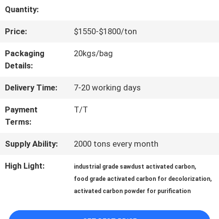
Quantity:
QUALITY
Price:
$1550-$1800/ton
CONTROL
Packaging
20kgs/bag
Details:
CONTACT
Delivery Time:
7-20 working days
US
Payment
T/T
Terms:
NEWS
Supply Ability:
2000 tons every month
SITEMAP
High Light:
,
industrial grade sawdust activated carbon
,
food grade activated carbon for decolorization
activated carbon powder for purification
PRIVACY