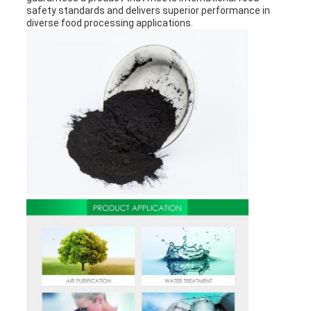
safety standards and delivers superior performance in
diverse food processing applications.