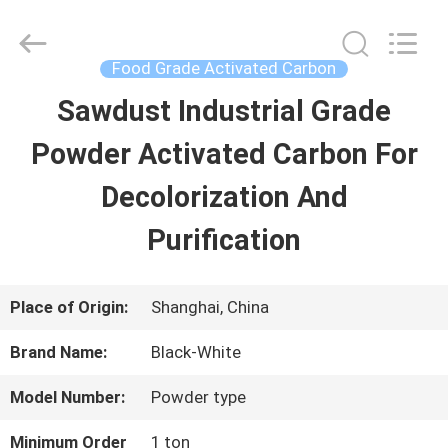
2026
Shanghai
Activated
Carbon
Food Grade Activated Carbon
Co.,Ltd..
All
Sawdust Industrial Grade
HOME
Rights
Reserved.
Powder Activated Carbon For
PRODUCTS
Decolorization And
Purification
ABOUT
US
Place of Origin:
Shanghai, China
Brand Name:
Black-White
FACTORY
Model Number:
Powder type
TOUR
Minimum Order
1 ton