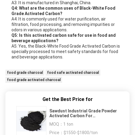
A3: It is manufactured in Shanghai, China.
Q4: What are the common uses of Black-White Food
Grade Activated Carbon?
A4: It is commonly used for water purification, air
filtration, food processing, and removing impurities or
odors in various applications.
Q5: Is this activated carbon safe for use in food and
beverage applications?
A5: Yes, the Black-White Food Grade Activated Carbon is
specially processed to meet safety standards for food
and beverage applications.
food grade charcoal
food safe activated charcoal
food grade activated charcoal
Get the Best Price for
Sawdust Industrial Grade Powder
Activated Carbon For
Decolorization And Purification
MOQ：
1 ton
Price：
$1550-$1800/ton