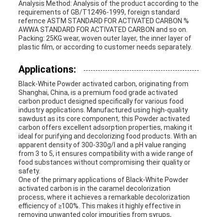
Analysis Method: Analysis of the product according to the
requirements of GB/T12496-1999, foreign standard
refernce ASTM STANDARD FOR ACTIVATED CARBON %
AWWA STANDARD FOR ACTIVATED CARBON and so on.
Packing: 25KG wear, woven outer layer, the inner layer of
plastic film, or according to customer needs separately.
Applications:
Black-White Powder activated carbon, originating from
Shanghai, China, is a premium food grade activated
carbon product designed specifically for various food
industry applications. Manufactured using high-quality
sawdust as its core component, this Powder activated
carbon offers excellent adsorption properties, making it
ideal for purifying and decolorizing food products. With an
apparent density of 300-330g/l and a pH value ranging
from 3 to 5, it ensures compatibility with a wide range of
food substances without compromising their quality or
safety.
One of the primary applications of Black-White Powder
activated carbon is in the caramel decolorization
process, where it achieves a remarkable decolorization
efficiency of ≥100%. This makes it highly effective in
removing unwanted color impurities from syrups,