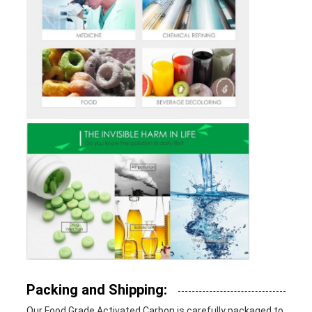
Packing and Shipping:
Our Food Grade Activated Carbon is carefully packaged to