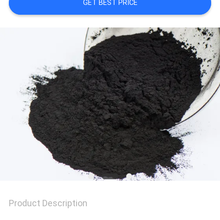
POLICY
GET BEST PRICE
Product Description