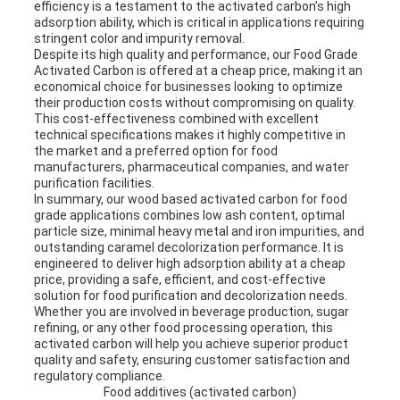
efficiency is a testament to the activated carbon’s high
adsorption ability, which is critical in applications requiring
stringent color and impurity removal.
Despite its high quality and performance, our Food Grade
Activated Carbon is offered at a cheap price, making it an
economical choice for businesses looking to optimize
their production costs without compromising on quality.
This cost-effectiveness combined with excellent
technical specifications makes it highly competitive in
the market and a preferred option for food
manufacturers, pharmaceutical companies, and water
purification facilities.
In summary, our wood based activated carbon for food
grade applications combines low ash content, optimal
particle size, minimal heavy metal and iron impurities, and
outstanding caramel decolorization performance. It is
engineered to deliver high adsorption ability at a cheap
price, providing a safe, efficient, and cost-effective
solution for food purification and decolorization needs.
Whether you are involved in beverage production, sugar
refining, or any other food processing operation, this
activated carbon will help you achieve superior product
quality and safety, ensuring customer satisfaction and
regulatory compliance.
Food additives (activated carbon)