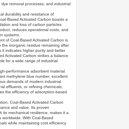
, dye removal processes, and industrial
al durability and resistance of
 Coal-Based Activated Carbon boasts a
tion and loss of carbon particles
roduct, reduces operational costs, and
ion systems.
tent of Coal-Based Activated Carbon is
 the inorganic residue remaining after
it indicates higher purity and better
ed Activated Carbon strikes a balance
ble for a wide range of industrial
high-performance adsorbent material.
icant methylene blue number, excellent
rous demands of modern industrial
al effluents, or refining chemicals,
s the efficiency of adsorption-based
lution, Coal-Based Activated Carbon
mance and value. Its proven
 its mechanical resilience, makes it a
s worldwide. With Coal-Based
oals while maintaining cost efficiency