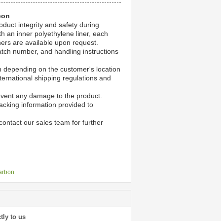
bon
duct integrity and safety during
h an inner polyethylene liner, each
ners are available upon request.
atch number, and handling instructions
ion depending on the customer's location
ternational shipping regulations and
event any damage to the product.
acking information provided to
ontact our sales team for further
carbon
tly to us