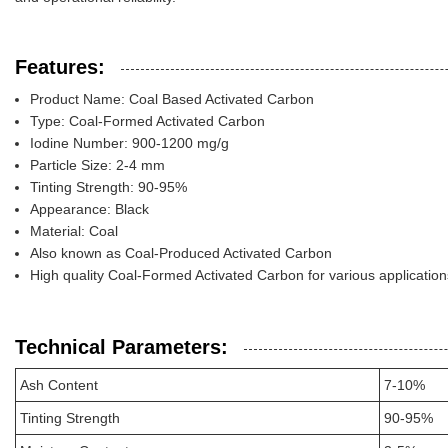
Features:
Product Name: Coal Based Activated Carbon
Type: Coal-Formed Activated Carbon
Iodine Number: 900-1200 mg/g
Particle Size: 2-4 mm
Tinting Strength: 90-95%
Appearance: Black
Material: Coal
Also known as Coal-Produced Activated Carbon
High quality Coal-Formed Activated Carbon for various application
Technical Parameters:
Ash Content
7-10%
Tinting Strength
90-95%