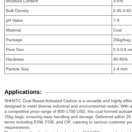
Moisture Content
3-5%
Bulk Density
0.45-0.65
pH Value
7-9
Material
Coal
Package
25kg/bag
Pore Size
0.3-0.8 n
Hardness
90-95%
Particle Size
2-4 mm
Applications:
SHHXTC Coal-Based Activated Carbon is a versatile and highly effici
designed to meet diverse industrial and environmental needs. With 
a competitive price range of 800-1700 USD, this coal-formed activat
25kg bags, ensuring easy handling and storage. Delivered within 25
terms including EXW, FOB, and CIF, catering to various customer pre
requirements.