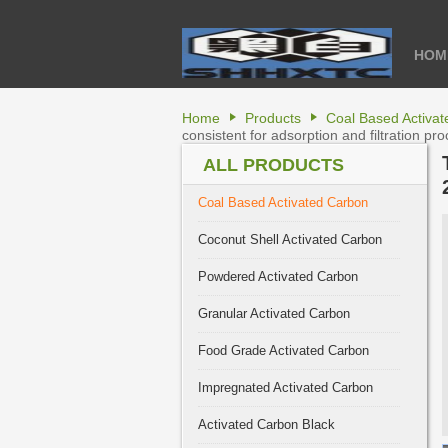
HOM
Home
Products
Coal Based Activa
consistent for adsorption and filtration pr
ALL PRODUCTS
Coal Based Activated Carbon
Coconut Shell Activated Carbon
Powdered Activated Carbon
Granular Activated Carbon
Food Grade Activated Carbon
Impregnated Activated Carbon
Activated Carbon Black