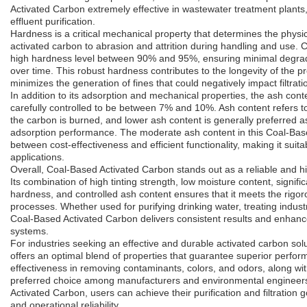
Activated Carbon extremely effective in wastewater treatment plants
effluent purification.
Hardness is a critical mechanical property that determines the physic
activated carbon to abrasion and attrition during handling and use.
high hardness level between 90% and 95%, ensuring minimal degrada
over time. This robust hardness contributes to the longevity of the p
minimizes the generation of fines that could negatively impact filtrat
In addition to its adsorption and mechanical properties, the ash con
carefully controlled to be between 7% and 10%. Ash content refers to
the carbon is burned, and lower ash content is generally preferred as 
adsorption performance. The moderate ash content in this Coal-Bas
between cost-effectiveness and efficient functionality, making it suita
applications.
Overall, Coal-Based Activated Carbon stands out as a reliable and 
Its combination of high tinting strength, low moisture content, signif
hardness, and controlled ash content ensures that it meets the rigo
processes. Whether used for purifying drinking water, treating industri
Coal-Based Activated Carbon delivers consistent results and enhance
systems.
For industries seeking an effective and durable activated carbon so
offers an optimal blend of properties that guarantee superior perfor
effectiveness in removing contaminants, colors, and odors, along with
preferred choice among manufacturers and environmental engineer
Activated Carbon, users can achieve their purification and filtration g
and operational reliability.