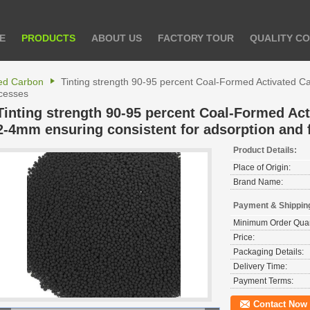
E
PRODUCTS
ABOUT US
FACTORY TOUR
QUALITY C
ted Carbon
Tinting strength 90-95 percent Coal-Formed Activated C
ocesses
Tinting strength 90-95 percent Coal-Formed Act
2-4mm ensuring consistent for adsorption and f
Product Details:
Place of Origin:
Brand Name:
Payment & Shippin
Minimum Order Quan
Price:
Packaging Details:
Delivery Time:
Payment Terms:
Contact Now