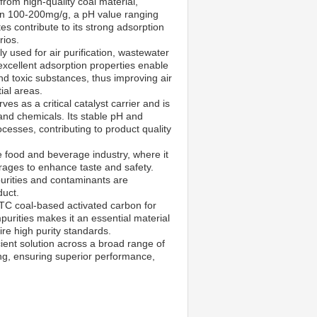
om high-quality coal material,
en 100-200mg/g, a pH value ranging
s contribute to its strong adsorption
rios.
y used for air purification, wastewater
excellent adsorption properties enable
nd toxic substances, thus improving air
tial areas.
s as a critical catalyst carrier and is
 and chemicals. Its stable pH and
esses, contributing to product quality
e food and beverage industry, where it
verages to enhance taste and safety.
purities and contaminants are
duct.
XTC coal-based activated carbon for
impurities makes it an essential material
re high purity standards.
ient solution across a broad range of
ng, ensuring superior performance,