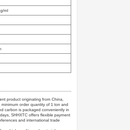
 g/ml
m
ent product originating from China,
a minimum order quantity of 1 ton and
ed carbon is packaged conveniently in
 days, SHHXTC offers flexible payment
ferences and international trade