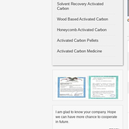
Solvent Recovery Activated
Carbon
Wood Based Activated Carbon
Honeycomb Activated Carbon
Activated Carbon Pellets
Activated Carbon Medicine
I am glad to know your company. Hope
we can have more chance to cooperate
in future.