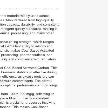
rbent material widely used across
poses. Manufactured from high-quality
tion capacity, durability, and consistent
tringent quality standards, making it
, chemical processing, and many other
ssive tinting strength, which ranges
l’s excellent ability to adsorb and
teristic makes Coal-Based Activated
e processing, pharmaceuticals, and
 quality and compliance with regulatory
y of Coal-Based Activated Carbon. This
it remains stable and effective during
 efficiency, as excess moisture can
 capture contaminants. The careful
tees optimal performance and prolongs
rom 100 to 200 mg/g, reflecting its
hylene blue number is a standard
ch is crucial for processes involving
bstances. This makes Coal-Based