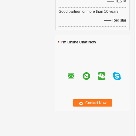
—— TESTA
Good partner for more than 10 years!
—— Red star
I'm Online Chat Now