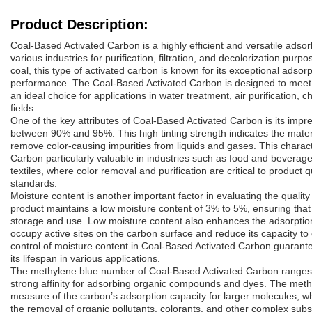
Product Description:
Coal-Based Activated Carbon is a highly efficient and versatile adso
various industries for purification, filtration, and decolorization pur
coal, this type of activated carbon is known for its exceptional adsorp
performance. The Coal-Based Activated Carbon is designed to meet s
an ideal choice for applications in water treatment, air purification
fields.
One of the key attributes of Coal-Based Activated Carbon is its impre
between 90% and 95%. This high tinting strength indicates the materia
remove color-causing impurities from liquids and gases. This charac
Carbon particularly valuable in industries such as food and beverag
textiles, where color removal and purification are critical to product
standards.
Moisture content is another important factor in evaluating the qualit
product maintains a low moisture content of 3% to 5%, ensuring that 
storage and use. Low moisture content also enhances the adsorption
occupy active sites on the carbon surface and reduce its capacity to
control of moisture content in Coal-Based Activated Carbon guaran
its lifespan in various applications.
The methylene blue number of Coal-Based Activated Carbon ranges f
strong affinity for adsorbing organic compounds and dyes. The met
measure of the carbon’s adsorption capacity for larger molecules, whi
the removal of organic pollutants, colorants, and other complex su