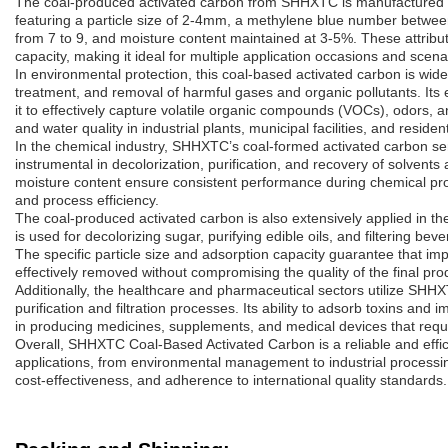
The coal-produced activated carbon from SHHXTC is manufactured fr
featuring a particle size of 2-4mm, a methylene blue number betwe
from 7 to 9, and moisture content maintained at 3-5%. These attribute
capacity, making it ideal for multiple application occasions and scena
In environmental protection, this coal-based activated carbon is widel
treatment, and removal of harmful gases and organic pollutants. Its 
it to effectively capture volatile organic compounds (VOCs), odors, a
and water quality in industrial plants, municipal facilities, and residen
In the chemical industry, SHHXTC’s coal-formed activated carbon serve
instrumental in decolorization, purification, and recovery of solvents
moisture content ensure consistent performance during chemical proc
and process efficiency.
The coal-produced activated carbon is also extensively applied in th
is used for decolorizing sugar, purifying edible oils, and filtering be
The specific particle size and adsorption capacity guarantee that im
effectively removed without compromising the quality of the final pro
Additionally, the healthcare and pharmaceutical sectors utilize SHH
purification and filtration processes. Its ability to adsorb toxins and 
in producing medicines, supplements, and medical devices that requi
Overall, SHHXTC Coal-Based Activated Carbon is a reliable and effic
applications, from environmental management to industrial processi
cost-effectiveness, and adherence to international quality standards.