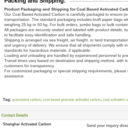
Packing and Shipping:
Product Packaging and Shipping for Coal Based Activated Car
Our Coal Based Activated Carbon is carefully packaged to ensure pro
transportation. The standard packaging includes kraft paper bags wit
weighing 25 kg or 50 kg. For bulk orders, jumbo bags or bulk contai
All packages are securely sealed and labeled with product details, b
to facilitate easy identification and safe handling.
Shipping is arranged via sea freight, air freight, or land transportat
and urgency of delivery. We ensure that all shipments comply with in
standards for hazardous materials, if applicable.
Loading and unloading are handled by experienced personnel to pr
Transit times vary based on destination and shipping method, with tr
customers for transparency.
For customized packaging or special shipping requirements, please c
assistance.
,
,
Tag:
granulated carbon
coal based granular activated carbon
coal activated 
Contact Details
Shanghai Activated Carbon
Send your inquiry direc