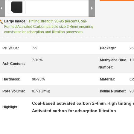
Large Image :
Tinting strength 90-95 percent Coal-
Formed Activated Carbon particle size 2-4mm ensuring
consistent for adsorption and filtration processes
PH Value:
7-9
Package:
25
7-10%
Methylene Blue
10
Ash Content:
Number:
Hardness:
90-95%
Material:
Co
Pore Volume:
0.7-1.2ml/g
Iodine Number:
90
Coal-based activated carbon 2-4mm
High tinting
,
Highlight:
Activated carbon for adsorption filtration