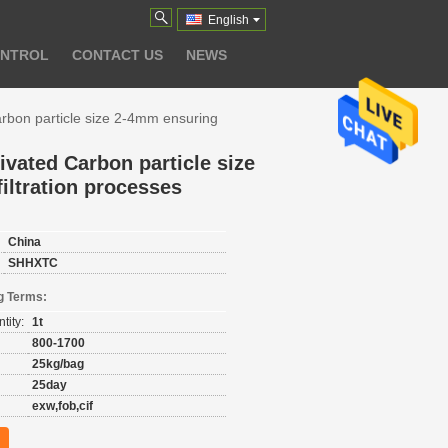
English
ONTROL
CONTACT US
NEWS
arbon particle size 2-4mm ensuring
ivated Carbon particle size
iltration processes
China
SHHXTC
g Terms:
tity:
1t
800-1700
25kg/bag
25day
exw,fob,cif