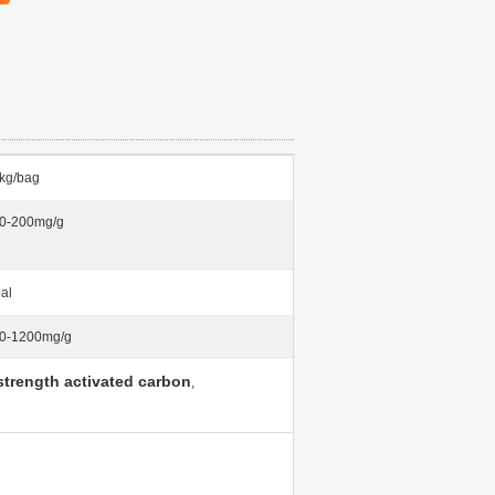
kg/bag
0-200mg/g
al
0-1200mg/g
 strength activated carbon
,