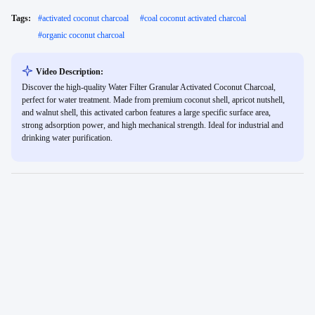
Tags:
#
activated coconut charcoal
#
coal coconut activated charcoal
#
organic coconut charcoal
Video Description:
Discover the high-quality Water Filter Granular Activated Coconut Charcoal,
perfect for water treatment. Made from premium coconut shell, apricot nutshell,
and walnut shell, this activated carbon features a large specific surface area,
strong adsorption power, and high mechanical strength. Ideal for industrial and
drinking water purification.