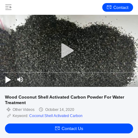
Contact
Wood Coconut Shell Activated Carbon Powder For Water
Treatment
Other Videos
October 14, 2020
Keyword:
Coconut Shell Activated Carbon
Contact Us