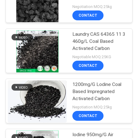
Negotiation MOQ:25kg
CONTACT
Laundry CAS 64365 11 3
460g/L Coal Based
Activated Carbon
Negotiable MOQ:25KG
CONTACT
1200mg/G Lodine Coal
Based Impregnated
Activated Carbon
Negotiation MOQ:25kg
CONTACT
Iodine 950mg/G Air