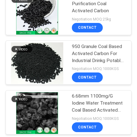
Purification Coal
Activated Carbon
Negotiation MOQ:25kg
CONTACT
950 Granule Coal Based
Activated Carbon For
Industrial Drinkg Potable
Sewage Water
Negotiation MOQ:1000KGS
CONTACT
6.68mm 1100mg/G
Iodine Water Treatment
Coal Based Activated
Carbon
Negotiation MOQ:1000KGS
CONTACT