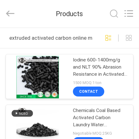
2026
Shanghai
Activated
Products
Carbon
Co.,Ltd..
All
Rights
Reserved.
HOME
extruded activated carbon online manufacture
PRODUCTS
Iodine 600-1400mg/g
and NLT 90% Abrasion
ABOUT
Resistance in Activated
US
Carbon Air Filter for
1500 MOQ:1 ton
Filtration
CONTACT
FACTORY
Chemicals Coal Based
TOUR
Activated Carbon
Laundry Water
QUALITY
Treatment Hospitals
Negotiable MOQ:25KG