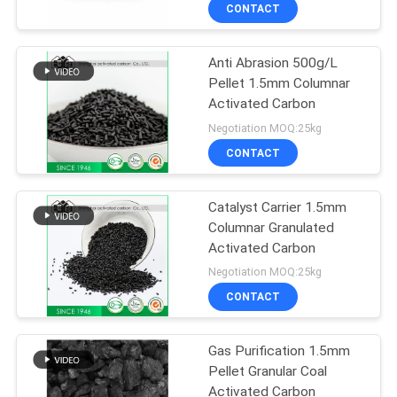
Hotels 64365 11 3
CONTROL
CONTACT
Anti Abrasion 500g/L
CONTACT
Pellet 1.5mm Columnar
US
Activated Carbon
Negotiation MOQ:25kg
NEWS
CONTACT
SITEMAP
Catalyst Carrier 1.5mm
Columnar Granulated
Activated Carbon
PRIVACY
Negotiation MOQ:25kg
POLICY
CONTACT
Gas Purification 1.5mm
Pellet Granular Coal
Activated Carbon