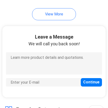
View More
Leave a Message
We will call you back soon!