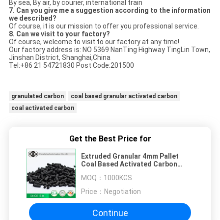
By sea, By air, by courier, international train
7. Can you give me a suggestion according to the information
we described?
Of course, it is our mission to offer you professional service.
8. Can we visit to your factory?
Of course, welcome to visit to our factory at any time!
Our factory address is: NO 5369 NanTing Highway TingLin Town,
Jinshan District, Shanghai,China
Tel:+86 21 54721830 Post Code:201500
granulated carbon
coal based granular activated carbon
coal activated carbon
Get the Best Price for
Extruded Granular 4mm Pallet
Coal Based Activated Carbon
Powder
MOQ：
1000KGS
Price：
Negotiation
Continue