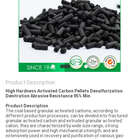
Product Description
High Hardness Activated Carbon Pellets Desulfurization
Denitration Abrasive Resistance 95% Min
Product Description
The coal based granular activated carbons, according to
different production processes, can be divided into fractured
granular activated carbon and extruded granular activated
cabon, they are characterized by wide size range, strong
adsorption power and high mechanical strength, and are
extensively used in recovery and purification of various gas-