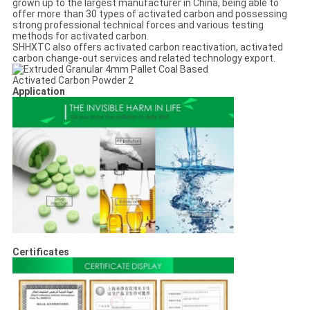
grown up to the largest manufacturer in China, being able to
offer more than 30 types of activated carbon and possessing
strong professional technical forces and various testing
methods for activated carbon.
SHHXTC also offers activated carbon reactivation, activated
carbon change-out services and related technology export.
Application
Certificates