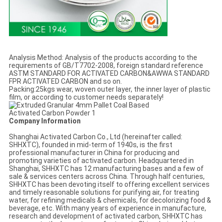
Analysis Method: Analysis of the products according to the
requirements of GB/T7702-2008, foreign standard reference
ASTM STANDARD FOR ACTIVATED CARBON&AWWA STANDARD
FPR ACTIVATED CARBON and so on.
Packing:25kgs wear, woven outer layer, the inner layer of plastic
film, or according to customer needs separately!
Company Information
Shanghai Activated Carbon Co., Ltd (hereinafter called:
SHHXTC), founded in mid-term of 1940s, is the first
professional manufacturer in China for producing and
promoting varieties of activated carbon. Headquartered in
Shanghai, SHHXTC has 12 manufacturing bases and a few of
sale & services centers across China. Through half centuries,
SHHXTC has been devoting itself to offering excellent services
and timely reasonable solutions for purifying air, for treating
water, for refining medicals & chemicals, for decolorizing food &
beverage, etc. With many years of experience in manufacture,
research and development of activated carbon, SHHXTC has