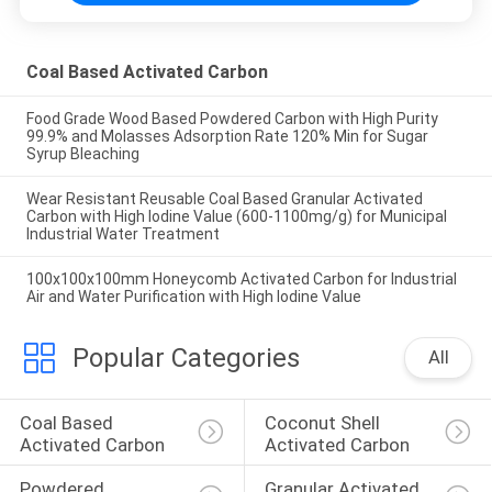
Coal Based Activated Carbon
Food Grade Wood Based Powdered Carbon with High Purity
99.9% and Molasses Adsorption Rate 120% Min for Sugar
Syrup Bleaching
Wear Resistant Reusable Coal Based Granular Activated
Carbon with High Iodine Value (600-1100mg/g) for Municipal
Industrial Water Treatment
100x100x100mm Honeycomb Activated Carbon for Industrial
Air and Water Purification with High Iodine Value
Popular Categories
All
Coal Based 
Coconut Shell 
Activated Carbon
Activated Carbon
Powdered 
Granular Activated 