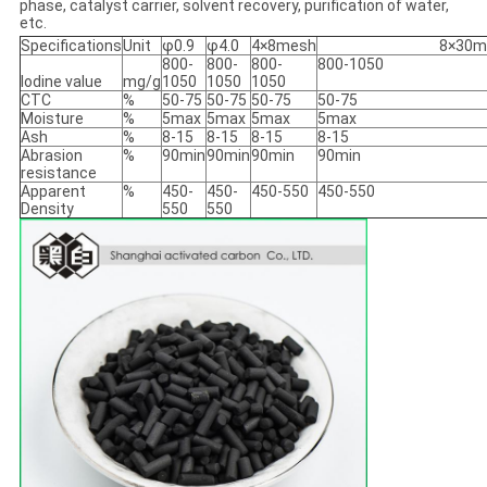
phase, catalyst carrier, solvent recovery, purification of water,
etc.
Specifications
Unit
φ0.9
φ4.0
4×8mesh
8×30m
800-
800-
800-
800-1050
Iodine value
mg/g
1050
1050
1050
CTC
%
50-75
50-75
50-75
50-75
Moisture
%
5max
5max
5max
5max
Ash
%
8-15
8-15
8-15
8-15
Abrasion
%
90min
90min
90min
90min
resistance
Apparent
%
450-
450-
450-550
450-550
Density
550
550