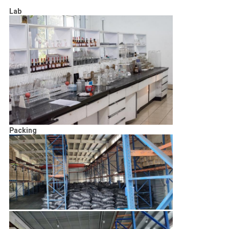
Lab
Packing