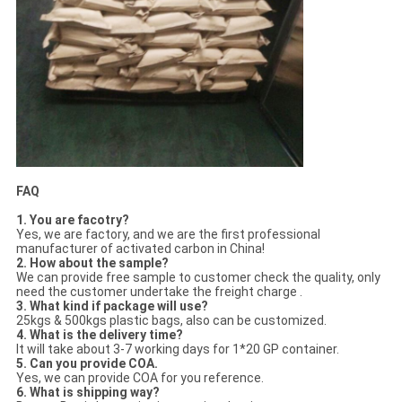
FAQ
1. You are facotry?
Yes, we are factory, and we are the first professional
manufacturer of activated carbon in China!
2. How about the sample?
We can provide free sample to customer check the quality, only
need the customer undertake the freight charge .
3. What kind if package will use?
25kgs & 500kgs plastic bags, also can be customized.
4. What is the delivery time?
It will take about 3-7 working days for 1*20 GP container.
5. Can you provide COA.
Yes, we can provide COA for you reference.
6. What is shipping way?