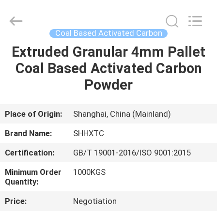
2026
Shanghai
Activated
Carbon
Co.,Ltd..
Coal Based Activated Carbon
All
Rights
Reserved.
Extruded Granular 4mm Pallet
HOME
Coal Based Activated Carbon
PRODUCTS
Powder
ABOUT
Place of Origin:
Shanghai, China (Mainland)
US
Brand Name:
SHHXTC
Certification:
GB/T 19001-2016/ISO 9001:2015
FACTORY
Minimum Order
1000KGS
TOUR
Quantity:
Price:
Negotiation
QUALITY