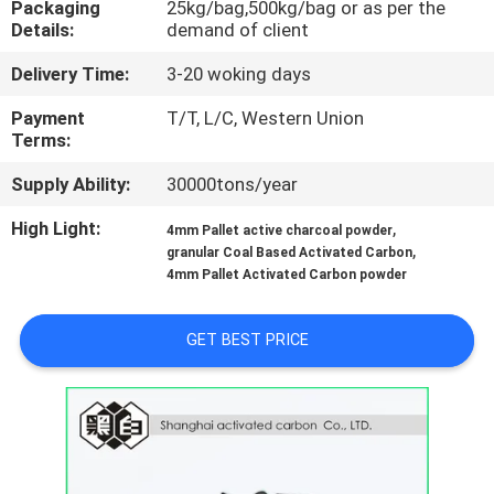
Packaging
25kg/bag,500kg/bag or as per the
CONTROL
Details:
demand of client
Delivery Time:
3-20 woking days
CONTACT
US
Payment
T/T, L/C, Western Union
Terms:
Supply Ability:
30000tons/year
NEWS
High Light:
,
4mm Pallet active charcoal powder
,
granular Coal Based Activated Carbon
SITEMAP
4mm Pallet Activated Carbon powder
PRIVACY
GET BEST PRICE
POLICY